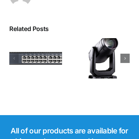
Related Posts
Robe i-
Robe
Forte LTX
Footsie 2
WB Moving
Light
All of our products are available for