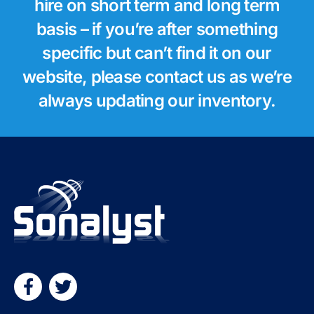
hire on short term and long term
basis – if you’re after something
specific but can’t find it on our
website, please contact us as we’re
always updating our inventory.