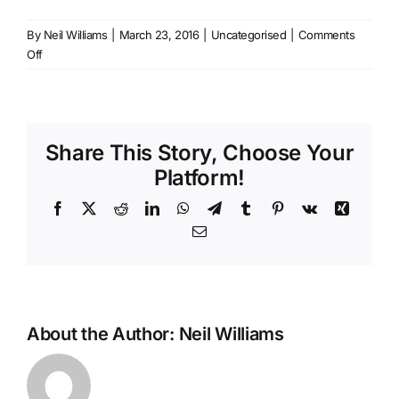
By
Neil Williams
|
March 23, 2016
|
Uncategorised
|
Comments
Contact
on
Off
Shure
SE215
Generic
Ear’s
Share This Story, Choose Your
Platform!
Facebook
X
Reddit
LinkedIn
WhatsApp
Telegram
Tumblr
Pinterest
Vk
Xing
Email
About the Author:
Neil Williams