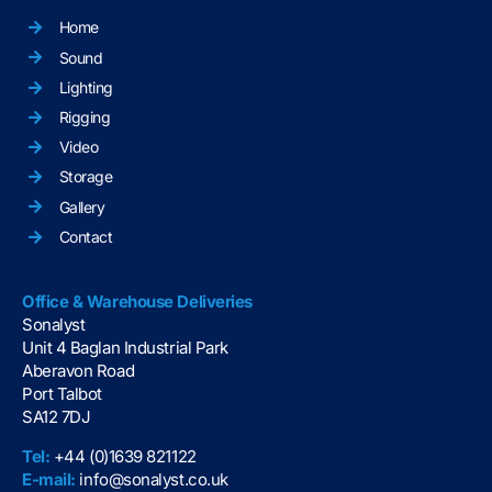
Home
Sound
Lighting
Rigging
Video
Storage
Gallery
Contact
Office & Warehouse Deliveries
Sonalyst
Unit 4 Baglan Industrial Park
Aberavon Road
Port Talbot
SA12 7DJ
Tel:
+44 (0)1639 821122
E-mail:
info@sonalyst.co.uk