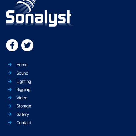
Home
Sound
Lighting
Rigging
Video
Storage
Gallery
Contact