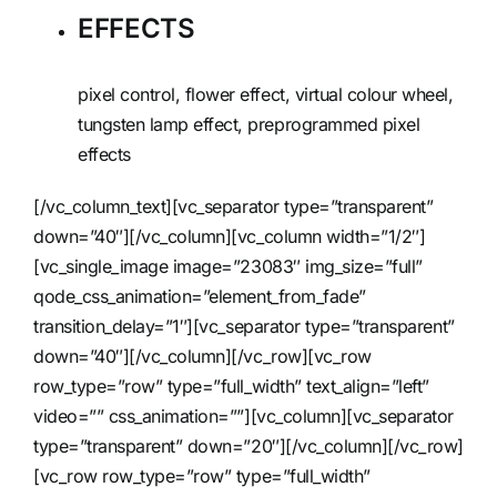
EFFECTS
pixel control, flower effect, virtual colour wheel,
tungsten lamp effect, preprogrammed pixel
effects
[/vc_column_text][vc_separator type=”transparent”
down=”40″][/vc_column][vc_column width=”1/2″]
[vc_single_image image=”23083″ img_size=”full”
qode_css_animation=”element_from_fade”
transition_delay=”1″][vc_separator type=”transparent”
down=”40″][/vc_column][/vc_row][vc_row
row_type=”row” type=”full_width” text_align=”left”
video=”” css_animation=””][vc_column][vc_separator
type=”transparent” down=”20″][/vc_column][/vc_row]
[vc_row row_type=”row” type=”full_width”