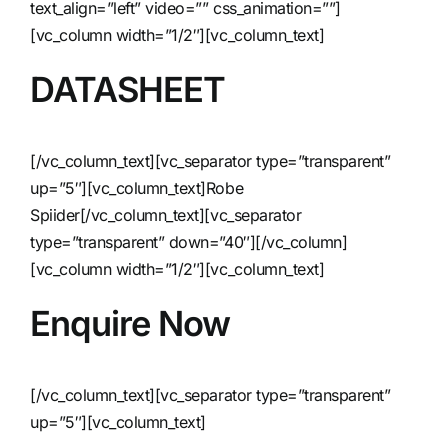
text_align=”left” video=”” css_animation=””]
[vc_column width=”1/2″][vc_column_text]
DATASHEET
[/vc_column_text][vc_separator type=”transparent”
up=”5″][vc_column_text]
Robe
Spiider
[/vc_column_text][vc_separator
type=”transparent” down=”40″][/vc_column]
[vc_column width=”1/2″][vc_column_text]
Enquire Now
[/vc_column_text][vc_separator type=”transparent”
up=”5″][vc_column_text]