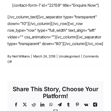
[contact-form-7 id=”22159″ title=”Enquire Now”]
[/vc_column_text][vc_separator type=”transparent”
down=”10″][/vc_column][/vc_row][vc_row
row_type=”row” type=”full_width” text_align=”left”
video=”” css_animation=””][vc_column][vc_separator
type=”transparent” down=”80″][/vc_column][/vc_row]
By
Neil Williams
|
March 24, 2016
|
Uncategorised
|
Comments
on
Off
Robe
Spiider
LED
WashBeam
Share This Story, Choose Your
Platform!
Facebook
X
Reddit
LinkedIn
WhatsApp
Telegram
Tumblr
Pinterest
Vk
Xing
Email