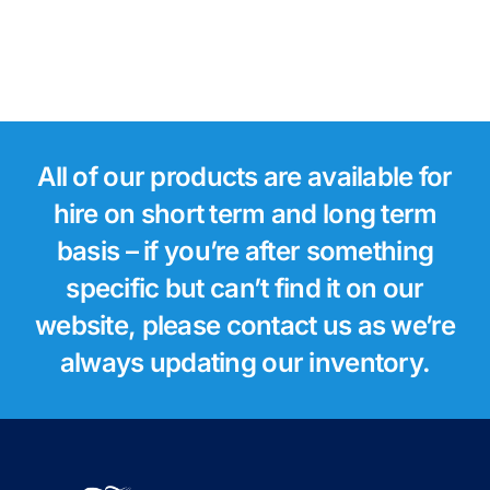
All of our products are available for
hire on short term and long term
basis – if you’re after something
specific but can’t find it on our
website, please contact us as we’re
always updating our inventory.