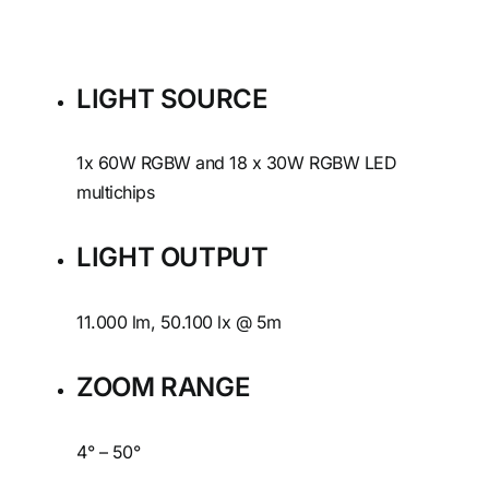
LIGHT SOURCE
1x 60W RGBW and 18 x 30W RGBW LED
multichips
LIGHT OUTPUT
11.000 lm, 50.100 lx @ 5m
ZOOM RANGE
4° – 50°