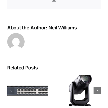
About the Author:
Neil Williams
Related Posts
Robe i-
Robe
Forte LTX
Footsie 2
WB Moving
Light