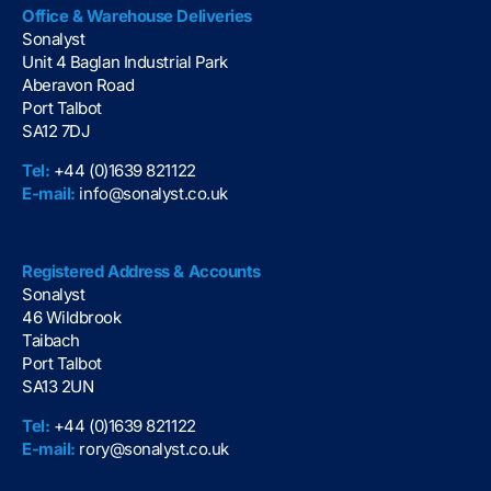
Office & Warehouse Deliveries
Sonalyst
Unit 4 Baglan Industrial Park
Aberavon Road
Port Talbot
SA12 7DJ
Tel:
+44 (0)1639 821122
E-mail:
info@sonalyst.co.uk
Registered Address & Accounts
Sonalyst
46 Wildbrook
Taibach
Port Talbot
SA13 2UN
Tel:
+44 (0)1639 821122
E-mail:
rory@sonalyst.co.uk