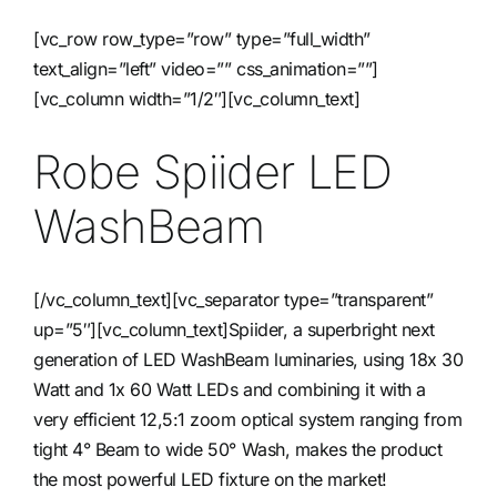
[vc_row row_type=”row” type=”full_width”
Contact
text_align=”left” video=”” css_animation=””]
[vc_column width=”1/2″][vc_column_text]
Robe Spiider LED
WashBeam
[/vc_column_text][vc_separator type=”transparent”
up=”5″][vc_column_text]Spiider, a superbright next
generation of LED WashBeam luminaries, using 18x 30
Watt and 1x 60 Watt LEDs and combining it with a
very efficient 12,5:1 zoom optical system ranging from
tight 4° Beam to wide 50° Wash, makes the product
the most powerful LED fixture on the market!