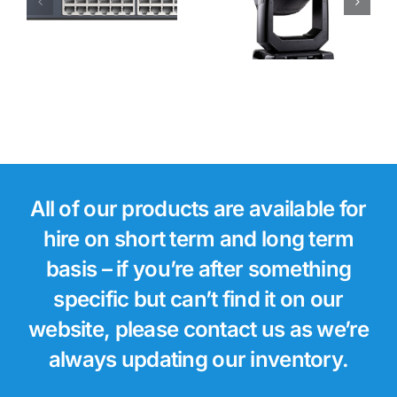
Forte LTX
WB Moving
Light
All of our products are available for
hire on short term and long term
basis – if you’re after something
specific but can’t find it on our
website, please contact us as we’re
always updating our inventory.