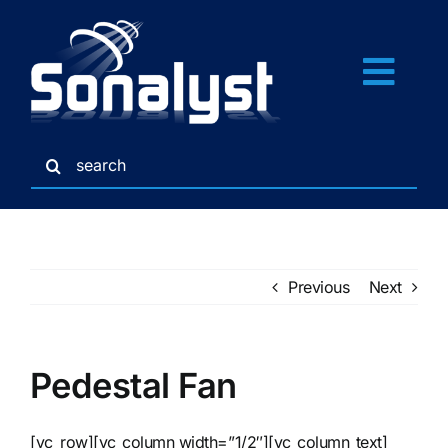
Skip
to
content
Togg
Navi
Search
Home
for:
Services
Previous
Next
Gallery
Credits
Pedestal Fan
Links
[vc_row][vc_column width=”1/2″][vc_column_text]