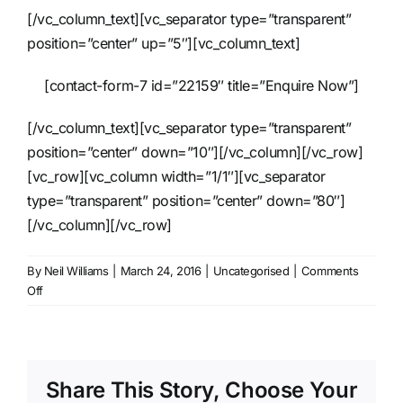
[/vc_column_text][vc_separator type=”transparent”
position=”center” up=”5″][vc_column_text]
[contact-form-7 id=”22159″ title=”Enquire Now”]
[/vc_column_text][vc_separator type=”transparent”
position=”center” down=”10″][/vc_column][/vc_row]
[vc_row][vc_column width=”1/1″][vc_separator
type=”transparent” position=”center” down=”80″]
[/vc_column][/vc_row]
By
Neil Williams
|
March 24, 2016
|
Uncategorised
|
Comments
on
Off
Pedestal
Fan
Share This Story, Choose Your