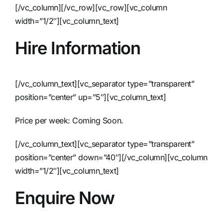
[/vc_column][/vc_row][vc_row][vc_column
width=”1/2″][vc_column_text]
Hire Information
[/vc_column_text][vc_separator type=”transparent”
position=”center” up=”5″][vc_column_text]
Price per week: Coming Soon.
[/vc_column_text][vc_separator type=”transparent”
position=”center” down=”40″][/vc_column][vc_column
width=”1/2″][vc_column_text]
Enquire Now