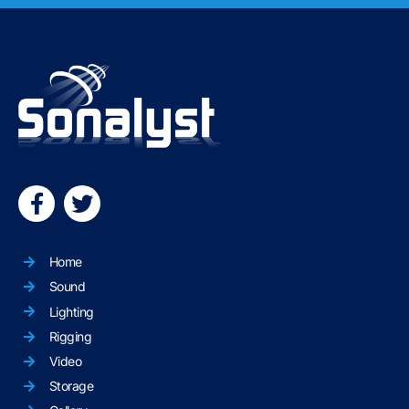
Home
Sound
Lighting
Rigging
Video
Storage