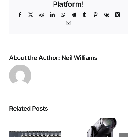
Platform!
Facebook
X
Reddit
LinkedIn
WhatsApp
Telegram
Tumblr
Pinterest
Vk
Xing
Email
About the Author:
Neil Williams
Related Posts
Rob
Foots
Robe i-
2