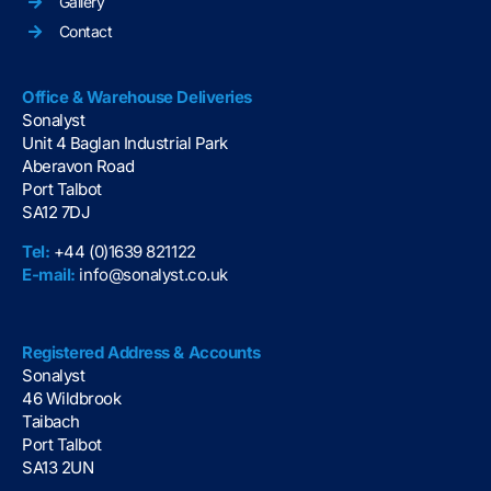
Gallery
Contact
Office & Warehouse Deliveries
Sonalyst
Unit 4 Baglan Industrial Park
Aberavon Road
Port Talbot
SA12 7DJ
Tel:
+44 (0)1639 821122
E-mail:
info@sonalyst.co.uk
Registered Address & Accounts
Sonalyst
46 Wildbrook
Taibach
Port Talbot
SA13 2UN