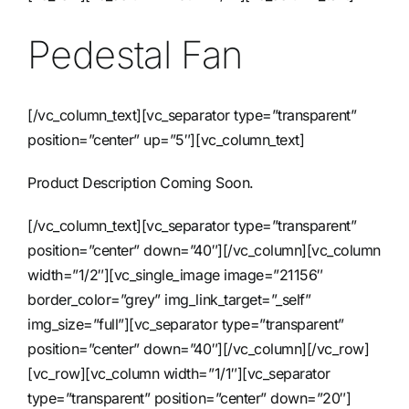
Pedestal Fan
Contact
[/vc_column_text][vc_separator type=”transparent”
position=”center” up=”5″][vc_column_text]
Product Description Coming Soon.
[/vc_column_text][vc_separator type=”transparent”
position=”center” down=”40″][/vc_column][vc_column
width=”1/2″][vc_single_image image=”21156″
border_color=”grey” img_link_target=”_self”
img_size=”full”][vc_separator type=”transparent”
position=”center” down=”40″][/vc_column][/vc_row]
[vc_row][vc_column width=”1/1″][vc_separator
type=”transparent” position=”center” down=”20″]