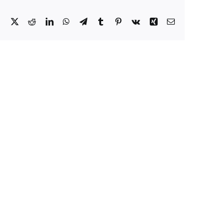
Facebook
X
Reddit
LinkedIn
WhatsApp
Telegram
Tumblr
Pinterest
Vk
Xing
Email