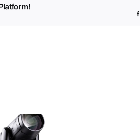
Platform!
42w