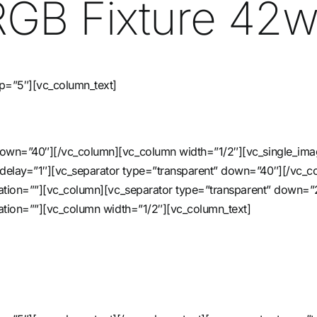
e RGB Fixture 42
up=”5″][vc_column_text]
 down=”40″][/vc_column][vc_column width=”1/2″][vc_single_im
_delay=”1″][vc_separator type=”transparent” down=”40″][/vc_
nimation=””][vc_column][vc_separator type=”transparent” down
imation=””][vc_column width=”1/2″][vc_column_text]