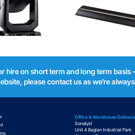
Robe Footsie 2
Robe Foo
for hire on short term and long term basis –
 website, please contact us as we’re alway
e
Office & Warehouse Deliveri
Sonalyst
nd
Unit 4 Baglan Industrial Park
ting