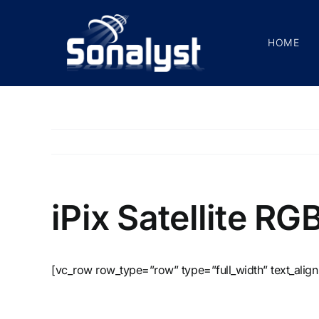
Skip
to
HOME
content
iPix Satellite RG
[vc_row row_type=”row” type=”full_width” text_align