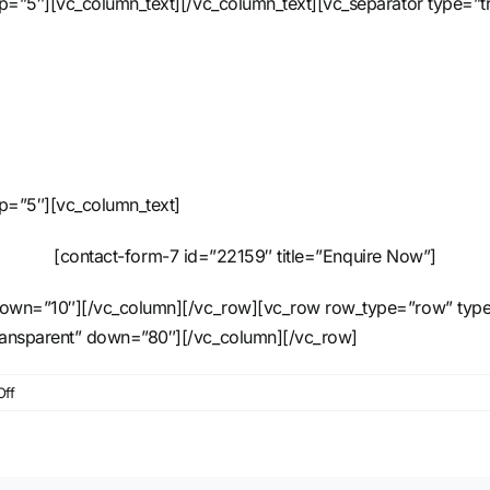
 up=”5″][vc_column_text][/vc_column_text][vc_separator type=
up=”5″][vc_column_text]
[contact-form-7 id=”22159″ title=”Enquire Now”]
down=”10″][/vc_column][/vc_row][vc_row row_type=”row” type=”f
ransparent” down=”80″][/vc_column][/vc_row]
on
ff
iPix
Satellite
RGB
Fixture