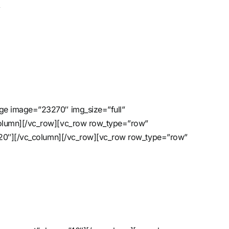
w
age image=”23270″ img_size=”full”
column][/vc_row][vc_row row_type=”row”
=”20″][/vc_column][/vc_row][vc_row row_type=”row”