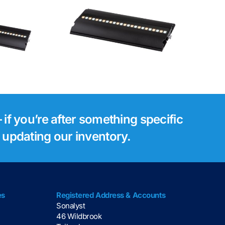
Luminex Gigacore
tsie 1
30i Network
Switch
 if you’re after something specific
s updating our inventory.
es
Registered Address & Accounts
Sonalyst
46 Wildbrook