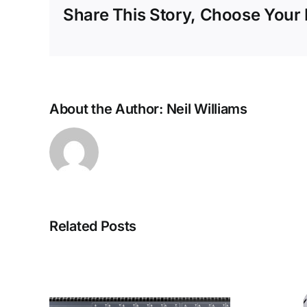
Share This Story, Choose Your 
About the Author:
Neil Williams
Related Posts