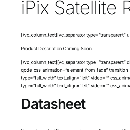
iPix Satellit
[/vc_column_text][vc_separator type=”transparent” 
Product Description Coming Soon.
[/vc_column_text][vc_separator type=”transparent”
qode_css_animation=”element_from_fade” transition
type=”full_width” text_align=”left” video=”” css_a
type=”full_width” text_align=”left” video=”” css_an
Datasheet