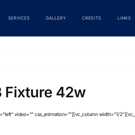
SERVICES
GALLERY
CREDITS
LINKS
B Fixture 42w
=”left” video=”” css_animation=””][vc_column width=”1/2″][vc