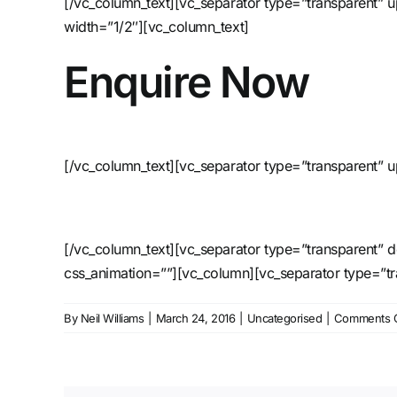
[/vc_column_text][vc_separator type=”transparent”
width=”1/2″][vc_column_text]
Enquire Now
[/vc_column_text][vc_separator type=”transparent” 
[/vc_column_text][vc_separator type=”transparent” 
css_animation=””][vc_column][vc_separator type=”t
By
Neil Williams
|
March 24, 2016
|
Uncategorised
|
Comments O