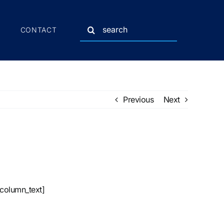
Search
CONTACT
for:
Previous
Next
_column_text]