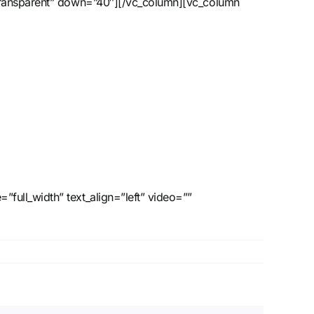
”transparent” down=”40″][/vc_column][vc_column
ull_width” text_align=”left” video=””