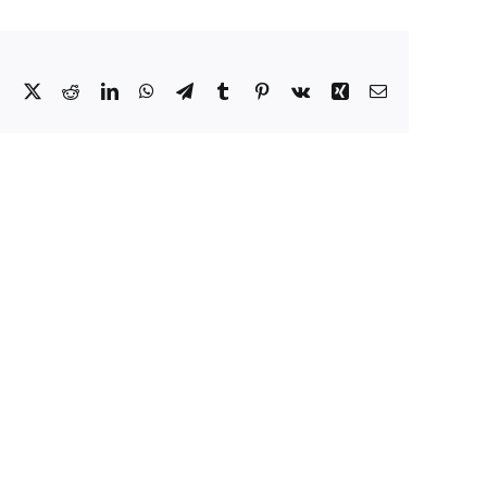
Facebook
X
Reddit
LinkedIn
WhatsApp
Telegram
Tumblr
Pinterest
Vk
Xing
Email