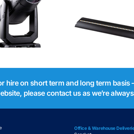
Robe Footsie 2
Robe Foo
for hire on short term and long term basis –
 website, please contact us as we’re alway
e
Office & Warehouse Deliveri