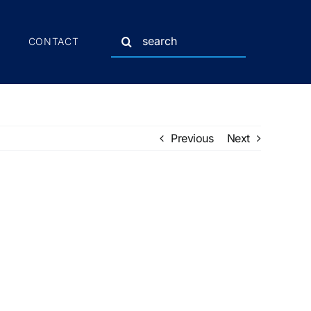
Search
CONTACT
for:
Previous
Next