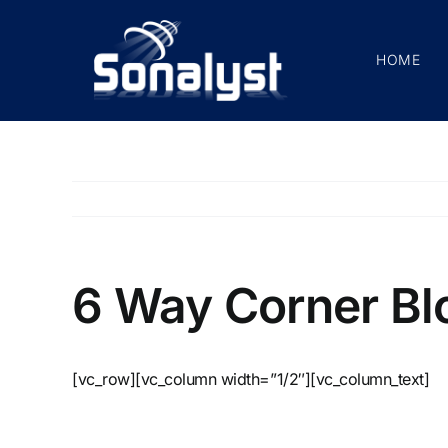
Skip
to
HOME
content
6 Way Corner Bl
[vc_row][vc_column width=”1/2″][vc_column_text]