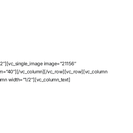
/2″][vc_single_image image=”21156″
down=”40″][/vc_column][/vc_row][vc_row][vc_column
umn width=”1/2″][vc_column_text]