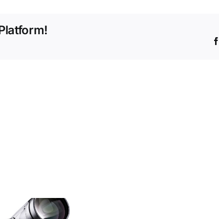
Corner
Blocks
Platform!