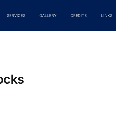
SERVICES
GALLERY
CREDITS
LINKS
ocks