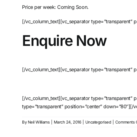
Price per week: Coming Soon.
[/vc_column_text][vc_separator type=”transparent” 
Enquire Now
[/vc_column_text][vc_separator type=”transparent” p
[/vc_column_text][vc_separator type=”transparent” 
type=”transparent” position=”center” down=”80″][/
By
Neil Williams
|
March 24, 2016
|
Uncategorised
|
Comments O