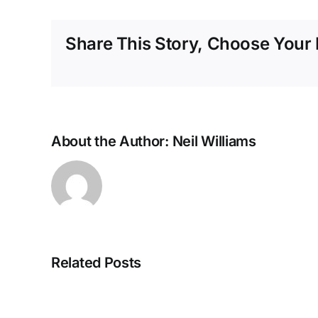
Share This Story, Choose Your 
About the Author:
Neil Williams
Related Posts