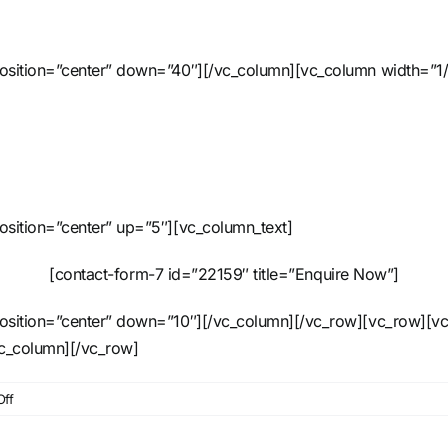
position=”center” down=”40″][/vc_column][vc_column width=”1/
osition=”center” up=”5″][vc_column_text]
[contact-form-7 id=”22159″ title=”Enquire Now”]
position=”center” down=”10″][/vc_column][/vc_row][vc_row][vc
vc_column][/vc_row]
on
ff
6
Way