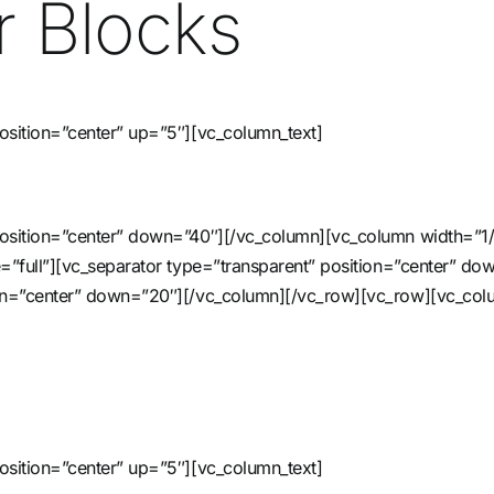
 Blocks
osition=”center” up=”5″][vc_column_text]
 position=”center” down=”40″][/vc_column][vc_column width=”1
ze=”full”][vc_separator type=”transparent” position=”center” 
tion=”center” down=”20″][/vc_column][/vc_row][vc_row][vc_col
osition=”center” up=”5″][vc_column_text]