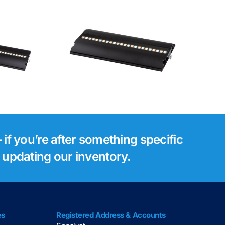
Luminex Gigacore
tsie 1
30i Network
Switch
 if you’re after something specific
s updating our inventory.
es
Registered Address & Accounts