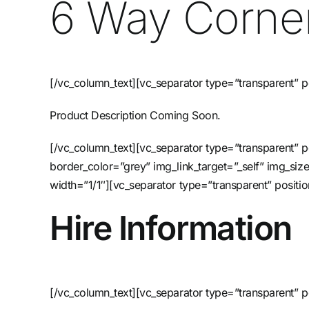
6 Way Corner
[/vc_column_text][vc_separator type=”transparent” p
Product Description Coming Soon.
[/vc_column_text][vc_separator type=”transparent”
border_color=”grey” img_link_target=”_self” img_si
width=”1/1″][vc_separator type=”transparent” posi
Hire Information
[/vc_column_text][vc_separator type=”transparent” p