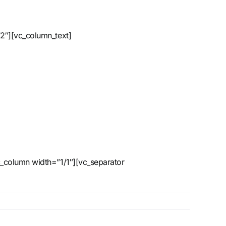
2″][vc_column_text]
_column width=”1/1″][vc_separator