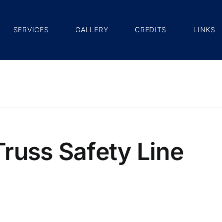
SERVICES
GALLERY
CREDITS
LINKS
russ Safety Line