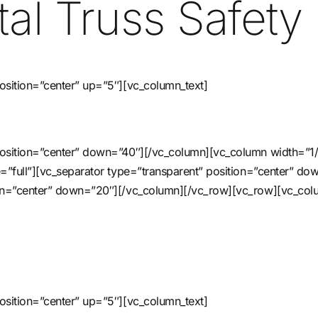
al Truss Safety 
osition=”center” up=”5″][vc_column_text]
 position=”center” down=”40″][/vc_column][vc_column width=”1
ze=”full”][vc_separator type=”transparent” position=”center” 
tion=”center” down=”20″][/vc_column][/vc_row][vc_row][vc_col
osition=”center” up=”5″][vc_column_text]