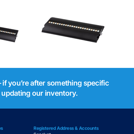
Luminex Gigacore
tsie 1
30i Network
Switch
 if you’re after something specific
s updating our inventory.
es
Registered Address & Accounts