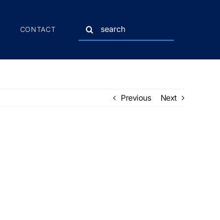
Search
CONTACT
for:
Previous
Next