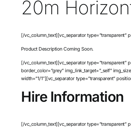
20m Horizont
[/vc_column_text][vc_separator type=”transparent” p
Product Description Coming Soon.
[/vc_column_text][vc_separator type=”transparent”
border_color=”grey” img_link_target=”_self” img_si
width=”1/1″][vc_separator type=”transparent” posi
Hire Information
[/vc_column_text][vc_separator type=”transparent” p