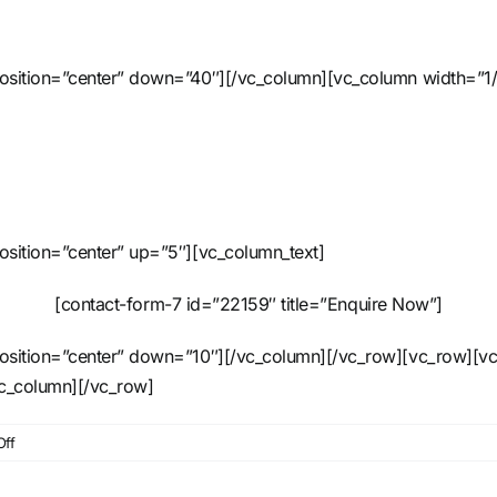
position=”center” down=”40″][/vc_column][vc_column width=”1/
osition=”center” up=”5″][vc_column_text]
[contact-form-7 id=”22159″ title=”Enquire Now”]
position=”center” down=”10″][/vc_column][/vc_row][vc_row][vc
vc_column][/vc_row]
on
ff
20m
Horizontal