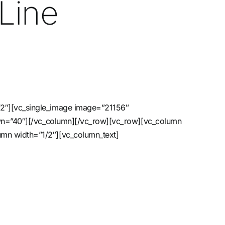
Line
/2″][vc_single_image image=”21156″
down=”40″][/vc_column][/vc_row][vc_row][vc_column
umn width=”1/2″][vc_column_text]