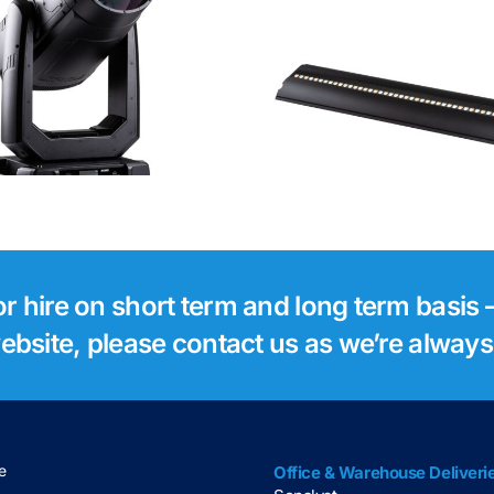
Robe Footsie 2
Robe Foo
for hire on short term and long term basis –
 website, please contact us as we’re alway
e
Office & Warehouse Deliveri