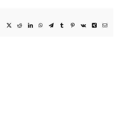
Facebook
X
Reddit
LinkedIn
WhatsApp
Telegram
Tumblr
Pinterest
Vk
Xing
Email