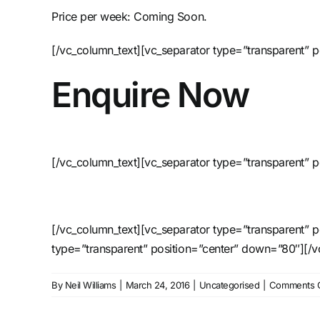
Price per week: Coming Soon.
[/vc_column_text][vc_separator type=”transparent” 
Enquire Now
[/vc_column_text][vc_separator type=”transparent” p
[/vc_column_text][vc_separator type=”transparent” 
type=”transparent” position=”center” down=”80″][/
By
Neil Williams
|
March 24, 2016
|
Uncategorised
|
Comments O