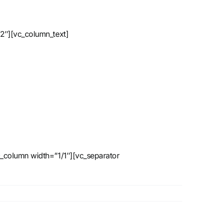
2″][vc_column_text]
_column width=”1/1″][vc_separator