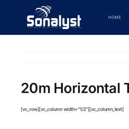
Skip
to
HOME
content
20m Horizontal T
[vc_row][vc_column width=”1/2″][vc_column_text]