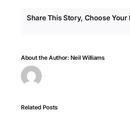
Share This Story, Choose Your 
About the Author:
Neil Williams
Related Posts