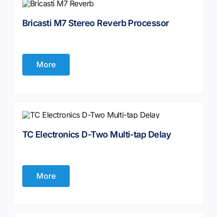
Bricasti M7 Stereo Reverb Processor
More
TC Electronics D-Two Multi-tap Delay
More