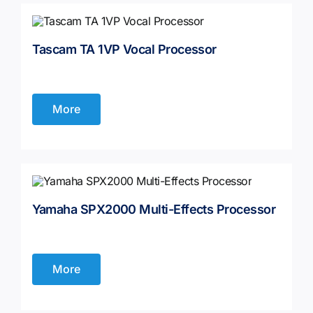
Tascam TA 1VP Vocal Processor
More
Yamaha SPX2000 Multi-Effects Processor
More