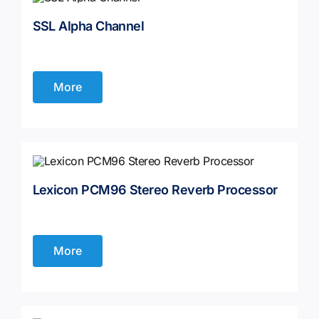
SSL Alpha Channel
Contact
More
Lexicon PCM96 Stereo Reverb Processor
More