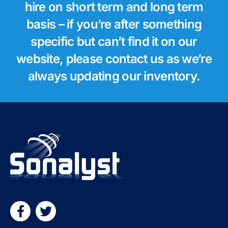
hire on short term and long term
basis – if you’re after something
specific but can’t find it on our
website, please contact us as we’re
always updating our inventory.