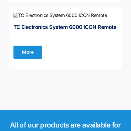
TC Electronics System 6000 ICON Remote
More
All of our products are available for