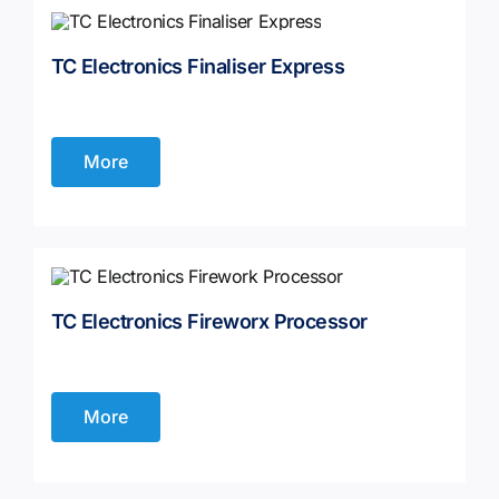
TC Electronics Finaliser Express
More
TC Electronics Fireworx Processor
More