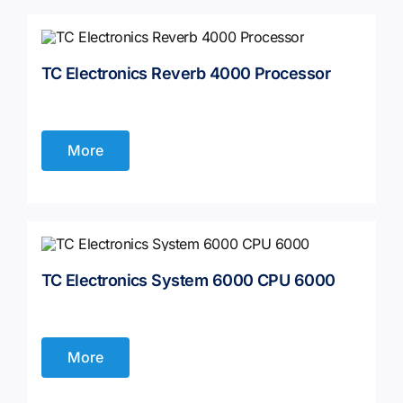
TC Electronics Reverb 4000 Processor
More
TC Electronics System 6000 CPU 6000
More