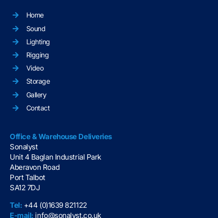
Home
Sound
Lighting
Rigging
Video
Storage
Gallery
Contact
Office & Warehouse Deliveries
Sonalyst
Unit 4 Baglan Industrial Park
Aberavon Road
Port Talbot
SA12 7DJ
Tel:
+44 (0)1639 821122
E-mail:
info@sonalyst.co.uk