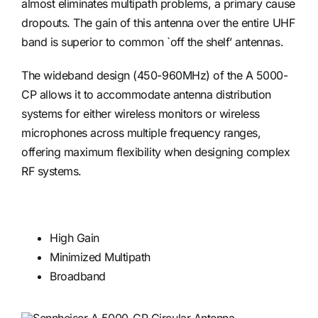
almost eliminates multipath problems, a primary cause
dropouts. The gain of this antenna over the entire UHF
band is superior to common `off the shelf’ antennas.
The wideband design (450-960MHz) of the A 5000-
CP allows it to accommodate antenna distribution
systems for either wireless monitors or wireless
microphones across multiple frequency ranges,
offering maximum flexibility when designing complex
RF systems.
High Gain
Minimized Multipath
Broadband