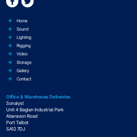
Home
Sound
Lighting
Rigging
Video
Storage
Gallery
Contact
Office & Warehouse Deliveries
Sonalyst
Unit 4 Baglan Industrial Park
Aberavon Road
Port Talbot
SA12 7DJ