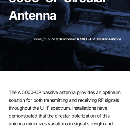
Antenna
Contact
Home
//
Sound
//
Sennheiser A 5000-CP Circular Antenna
The A 5000-CP passive antenna provides an optimum
solution for both transmitting and receiving RF signals
throughout the UHF spectrum. Installations have
demonstrated that the circular polarization of this
antenna minimizes variations in signal strength and