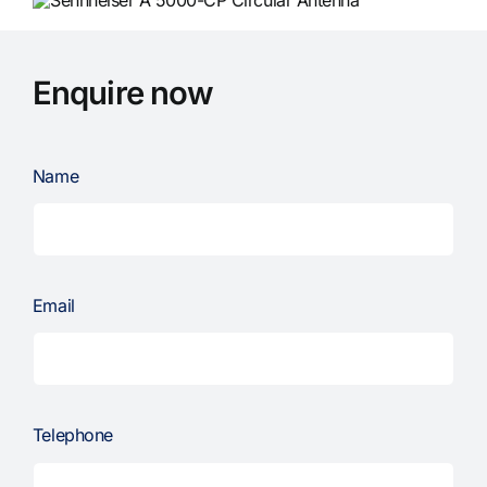
Enquire now
Name
Email
Telephone