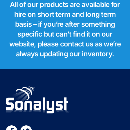
All of our products are available for
hire on short term and long term
basis – if you’re after something
specific but can’t find it on our
website, please contact us as we’re
always updating our inventory.