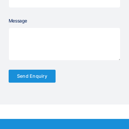
Message
Send Enquiry