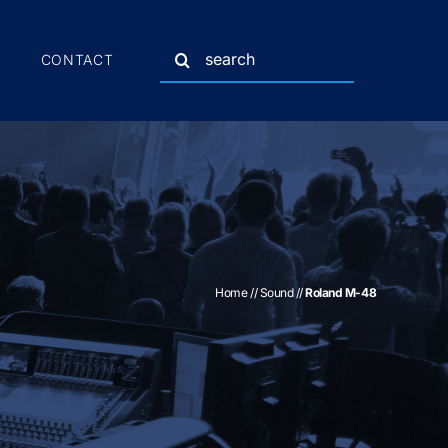
Search
CONTACT
for:
Home
//
Sound
//
Roland M-48