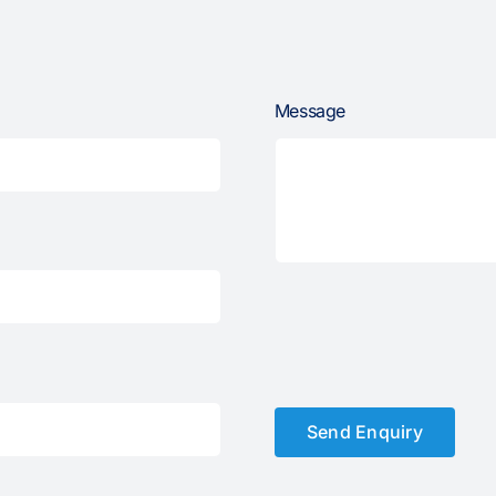
Message
Send Enquiry