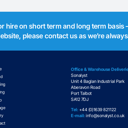
for hire on short term and long term basis –
 website, please contact us as we’re alway
e
Office & Warehouse Deliveri
Sonalyst
nd
Unit 4 Baglan Industrial Park
ting
Aberavon Road
ing
Port Talbot
SA12 7DJ
o
age
Tel:
+44 (0)1639 821122
E-mail:
info@sonalyst.co.uk
ry
act