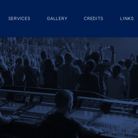
SERVICES
GALLERY
CREDITS
LINKS