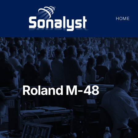
Skip
to
HOME
content
Roland M-48