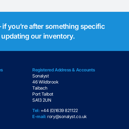
 if you’re after something specific
s updating our inventory.
es
Registered Address & Accounts
Sonalyst
46 Wildbrook
Taibach
Port Talbot
SA13 2UN
Tel:
+44 (0)1639 821122
E-mail:
rory@sonalyst.co.uk