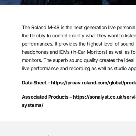
The Roland M-48 is the next generation live personal
the flexibly to control exactly what they want to listen
performances. It provides the highest level of sound 
headphones and IEMs (In-Ear Monitors) as well as 
monitors. The superb sound quality creates the ideal
live performance and recording as well as studio app
Data Sheet –
https://proav.roland.com/global/pro
Associated Products –
https://sonalyst.co.uk/ser
systems/