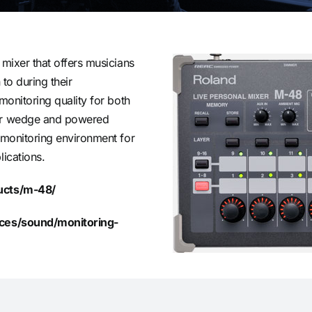
 mixer that offers musicians
 to during their
monitoring quality for both
for wedge and powered
 monitoring environment for
lications.
ducts/m-48/
vices/sound/monitoring-