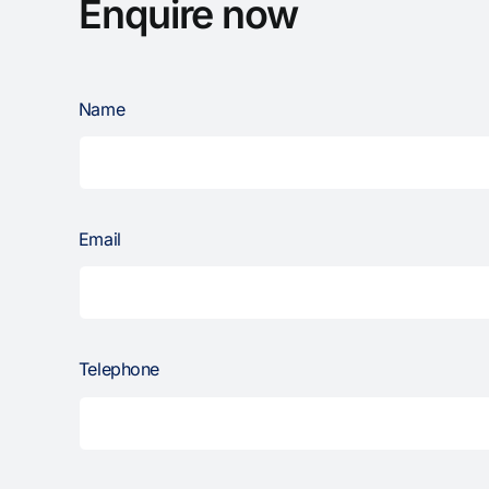
Enquire now
Name
Email
Telephone