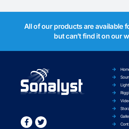
All of our products are available 
but can’t find it on our
Hom
Sou
Ligh
Rigg
Vide
Stor
Galle
Cont