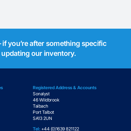
 if you’re after something specific
s updating our inventory.
es
Registered Address & Accounts
Sonalyst
46 Wildbrook
Taibach
Port Talbot
SA13 2UN
Tel:
+44 (0)1639 821122