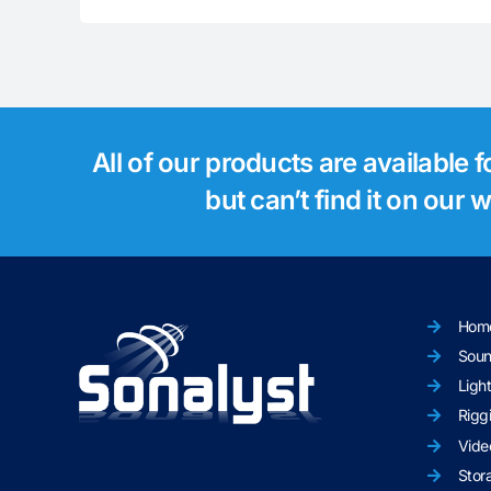
All of our products are available 
but can’t find it on our
Hom
Sou
Ligh
Rigg
Vide
Stor