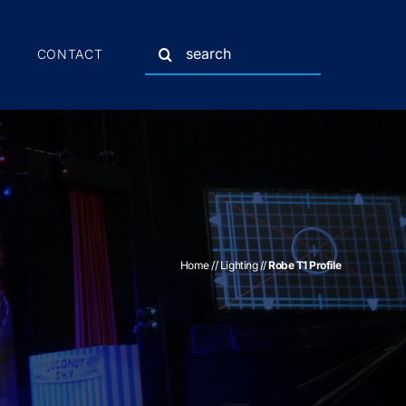
Search
CONTACT
for:
Home
//
Lighting
//
Robe T1 Profile