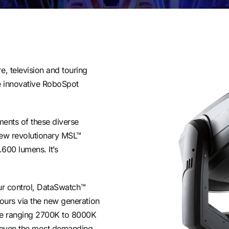
e, television and touring
e innovative RoboSpot
ements of these diverse
new revolutionary MSL™
.600 lumens. It’s
lour control, DataSwatch™
lours via the new generation
de ranging 2700K to 8000K
or even the most demanding