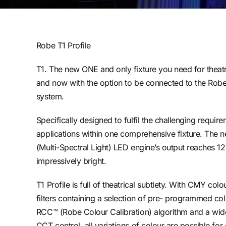
Robe T1 Profile
T1. The new ONE and only fixture you need for theatr
and now with the option to be connected to the Rob
system.
Specifically designed to fulfil the challenging requir
applications within one comprehensive fixture. The 
(Multi-Spectral Light) LED engine’s output reaches 12
impressively bright.
T1 Profile is full of theatrical subtlety. With CMY co
filters containing a selection of pre- programmed co
RCC™ (Robe Colour Calibration) algorithm and a wi
CCT control, all variations of colour are possible f