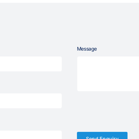
Message
Send Enquiry