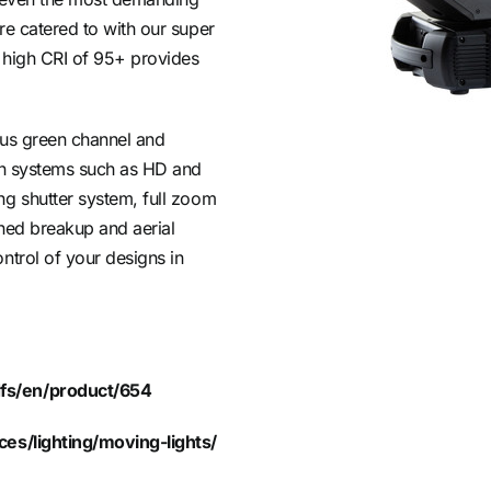
re catered to with our super
 high CRI of 95+ provides
nus green channel and
ion systems such as HD and
ng shutter system, full zoom
gned breakup and aerial
ntrol of your designs in
fs/en/product/654
ces/lighting/moving-lights/