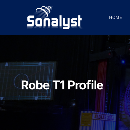
Skip
to
HOME
content
Robe T1 Profile