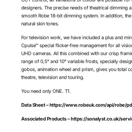
designers. The precise needs of theatrical dimming a
smooth Robe 18-bit dimming system. In addition, the
natural skin tones.
For television work, we have included a plus and mi
Cpulse™ special flicker-free management for all vis
UHD cameras. All this combined with our crisp frami
range of 0,5° and 10° variable frosts, specially desi
gobos, animation wheel and prism, gives you total co
theatre, television and touring.
You need only ONE. T1.
Data Sheet –
https://www.robeuk.com/api/robe/pd
Associated Products –
https://sonalyst.co.uk/servi