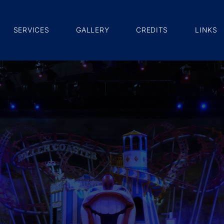
SERVICES
GALLERY
CREDITS
LINKS