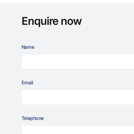
Enquire now
Name
Email
Telephone