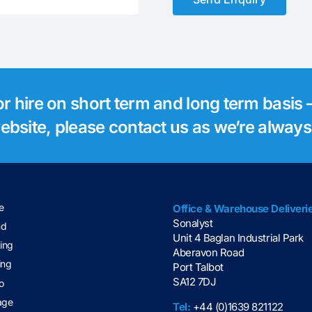
for hire on short term and long term basis –
 website, please contact us as we’re alway
e
Office & Warehouse Deliveri
Sonalyst
nd
Unit 4 Baglan Industrial Park
ting
Aberavon Road
ing
Port Talbot
SA12 7DJ
o
age
Tel:
+44 (0)1639 821122