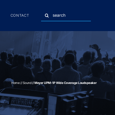
Search
CONTACT
for:
Home
//
Sound
//
Meyer UPM-1P Wide Coverage Loudspeaker