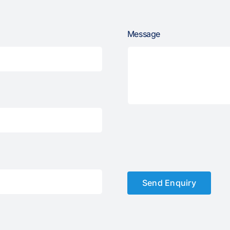
Message
Send Enquiry