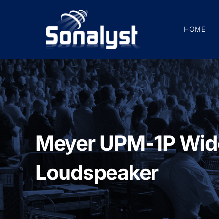
Skip
to
HOME
content
Meyer UPM-1P Wid
Loudspeaker