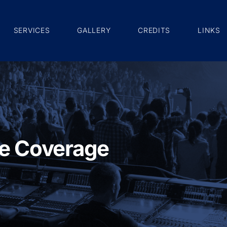
SERVICES
GALLERY
CREDITS
LINKS
e Coverage