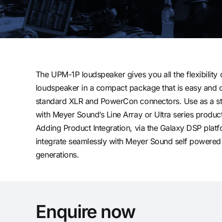
The UPM-1P loudspeaker gives you all the flexibility
loudspeaker in a compact package that is easy and q
standard XLR and PowerCon connectors. Use as a st
with Meyer Sound’s Line Array or Ultra series product
Adding Product Integration, via the Galaxy DSP plat
integrate seamlessly with Meyer Sound self powered
generations.
Enquire now