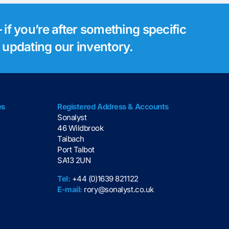
 if you’re after something specific
s updating our inventory.
es
Registered Address & Accounts
Sonalyst
46 Wildbrook
Taibach
Port Talbot
SA13 2UN
Tel:
+44 (0)1639 821122
E-mail:
rory@sonalyst.co.uk