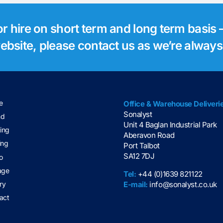
for hire on short term and long term basis –
 website, please contact us as we’re alway
e
Office & Warehouse Deliveri
Sonalyst
nd
Unit 4 Baglan Industrial Park
ting
Aberavon Road
ing
Port Talbot
SA12 7DJ
o
age
Tel:
+44 (0)1639 821122
E-mail:
info@sonalyst.co.uk
ry
act