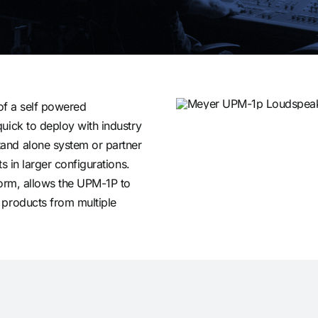
 of a self powered
uick to deploy with industry
and alone system or partner
s in larger configurations.
form, allows the UPM-1P to
 products from multiple