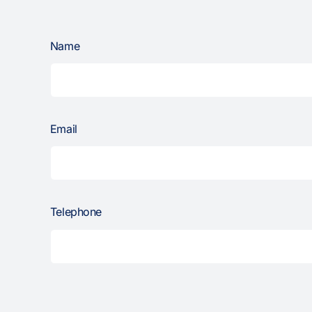
Name
Email
Telephone