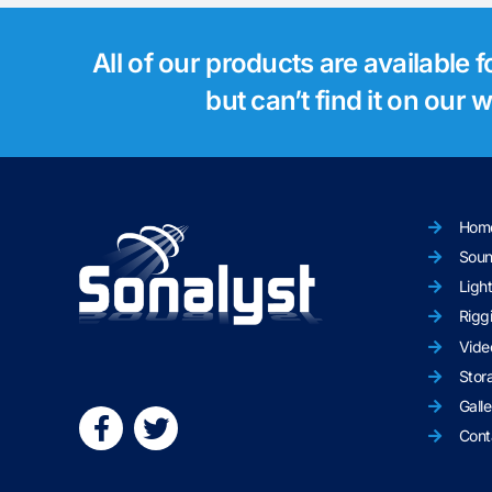
All of our products are available 
but can’t find it on our
Hom
Sou
Ligh
Rigg
Vide
Stor
Galle
Cont