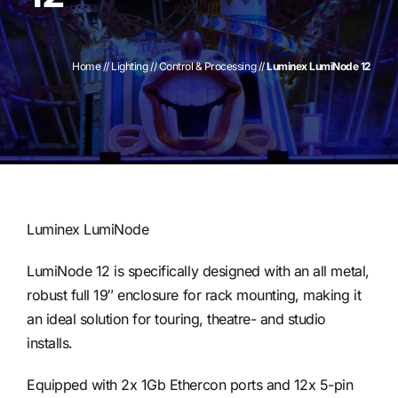
Contact
Home
//
Lighting
//
Control & Processing
//
Luminex LumiNode 12
Luminex LumiNode
LumiNode 12 is specifically designed with an all metal,
robust full 19″ enclosure for rack mounting, making it
an ideal solution for touring, theatre- and studio
installs.
Equipped with 2x 1Gb Ethercon ports and 12x 5-pin