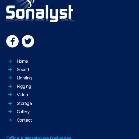
Home
Sound
Lighting
Rigging
Video
Storage
Gallery
Contact
Office & Warehouse Deliveries