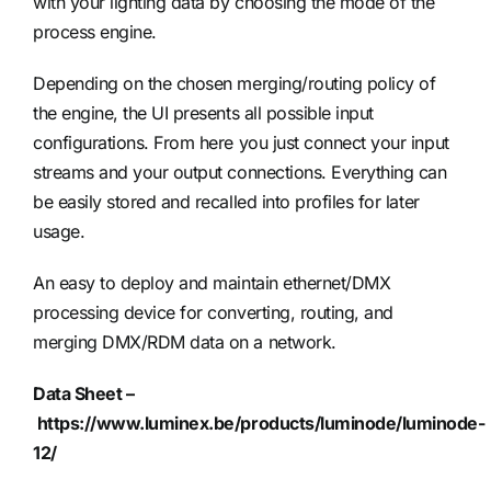
with your lighting data by choosing the mode of the
process engine.
Depending on the chosen merging/routing policy of
the engine, the UI presents all possible input
configurations. From here you just connect your input
streams and your output connections. Everything can
be easily stored and recalled into profiles for later
usage.
An easy to deploy and maintain ethernet/DMX
processing device for converting, routing, and
merging DMX/RDM data on a network.
Data Sheet –
https://www.luminex.be/products/luminode/luminode-
12/