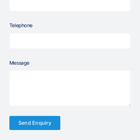
Telephone
Message
Send Enquiry