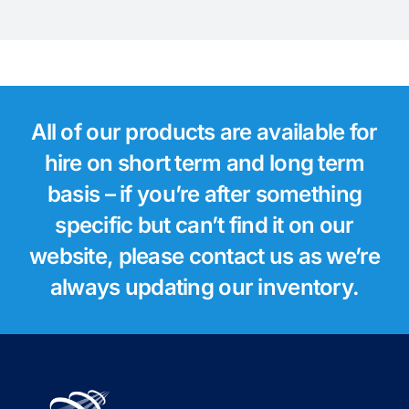
All of our products are available for
hire on short term and long term
basis – if you’re after something
specific but can’t find it on our
website, please contact us as we’re
always updating our inventory.