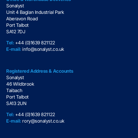
Sonalyst
Unit 4 Baglan Industrial Park
Aberavon Road
Port Talbot
SA12 7DJ
Tel:
+44 (0)1639 821122
E-mail:
info@sonalyst.co.uk
Registered Address & Accounts
Sonalyst
46 Wildbrook
Taibach
Port Talbot
SA13 2UN
Tel:
+44 (0)1639 821122
E-mail:
rory@sonalyst.co.uk