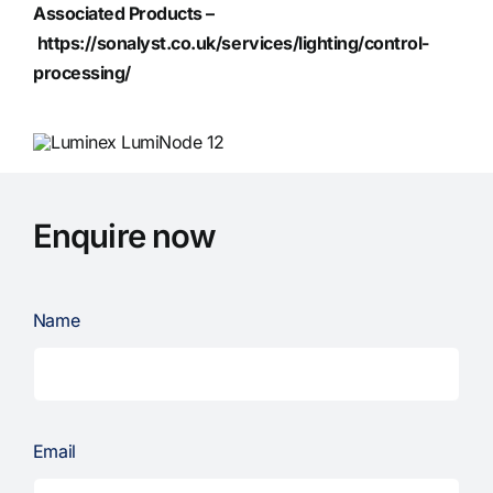
Associated Products –
https://sonalyst.co.uk/services/lighting/control-
processing/
Enquire now
Name
Email