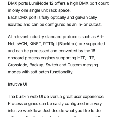
DMX ports LumiNode 12 offers a high DMX port count
in only one single unit rack space.
Each DMX port is fully optically and galvanically
isolated and can be configured as an in- or output.
All relevant industry standard protocols such as Art-
Net, sACN, KiNET, RTTRpl (Blacktrax) are supported
and can be processed and converted by the 16
onboard process engines supporting HTP, LTP,
Crossfade, Backup, Switch and Custom merging
modes with soft patch functionality.
Intuitive UI
The built-in web UI delivers a great user experience.
Process engines can be easily configured in a very
intuitive workflow. Just decide what you like to do