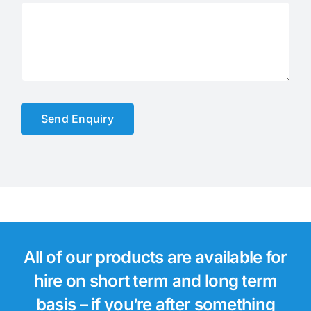
Send Enquiry
All of our products are available for
hire on short term and long term
basis – if you’re after something