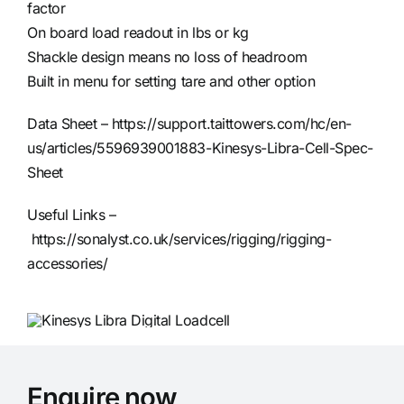
factor
On board load readout in lbs or kg
Shackle design means no loss of headroom
Built in menu for setting tare and other option
Data Sheet –
https://support.taittowers.com/hc/en-
us/articles/5596939001883-Kinesys-Libra-Cell-Spec-
Sheet
Useful Links –
https://sonalyst.co.uk/services/rigging/rigging-
accessories/
Enquire now