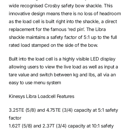
wide recognised Crosby safety bow shackle. This
innovative design means there is no loss of headroom
as the load cell is built right into the shackle, a direct
replacement for the famous ‘red pin’. The Libra
shackle maintains a safety factor of 5:1 up to the full
rated load stamped on the side of the bow.
Built into the load cell is a highly visible LED display
allowing users to view the live load as well as input a
tare value and switch between kg and lbs, all via an
easy to use menu system
Kinesys Libra Loadcell Features
3.25TE (5/8) and 4.75TE (3/4) capacity at 5:1 safety
factor
1.62T (5/8) and 2.37T (3/4) capacity at 10:1 safety