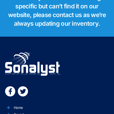
specific but can’t find it on our
website, please contact us as we’re
always updating our inventory.
Home