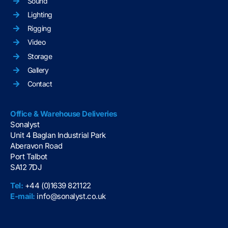
Sound
Lighting
Rigging
Video
Storage
Gallery
Contact
Office & Warehouse Deliveries
Sonalyst
Unit 4 Baglan Industrial Park
Aberavon Road
Port Talbot
SA12 7DJ
Tel:
+44 (0)1639 821122
E-mail:
info@sonalyst.co.uk