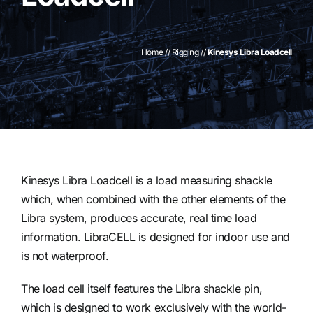
Contact
Home
//
Rigging
//
Kinesys Libra Loadcell
Kinesys Libra Loadcell is a load measuring shackle
which, when combined with the other elements of the
Libra system, produces accurate, real time load
information. LibraCELL is designed for indoor use and
is not waterproof.
The load cell itself features the Libra shackle pin,
which is designed to work exclusively with the world-