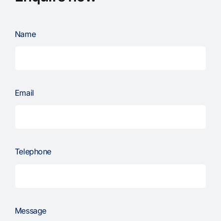
Name
Email
Telephone
Message