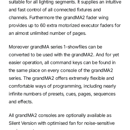
suitable for all lighting segments. It supplies an intuitive
and fast control of all connected fixtures and
channels. Furthermore the grandMA2 fader wing
provides up to 60 extra motorized executor faders for
an almost unlimited number of pages.
Moreover grandMA series 1-showfiles can be
converted to be used with the grandMA2. And for yet
easier operation, all command keys can be found in
the same place on every console of the grandMA2
series. The grandMA2 offers extremely flexible and
comfortable ways of programming, including nearly
infinite numbers of presets, cues, pages, sequences
and effects.
All grandMA2 consoles are optionally available as
Silent Version with optimised fan for noise-sensitive