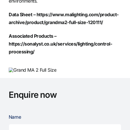
environments.
Data Sheet –
https://www.malighting.com/product-
archive/product/grandma2-full-size-120111/
Associated Products –
https://sonalyst.co.uk/services/lighting/control-
processing/
Enquire now
Name