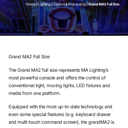
Home
//
Lighting
//
Control & Processing
//
Grand MA2 Full Size
Contact
Grand MA2 Full Size
The Grand MA2 full size represents MA Lighting’s
most powerful console and offers the control of
conventional light, moving lights, LED fixtures and
media from one platform.
Equipped with the most up-to-date technology and
even some special features (e.g. keyboard drawer
and multi-touch command screen), the grandMA2 is