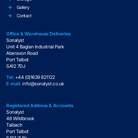
Gallery
Contact
Office & Warehouse Deliveries
Sonalyst
Unit 4 Baglan Industrial Park
Aberavon Road
Port Talbot
SA12 7DJ
Tel:
+44 (0)1639 821122
E-mail:
info@sonalyst.co.uk
Registered Address & Accounts
Sonalyst
46 Wildbrook
Taibach
Port Talbot
SA13 2UN