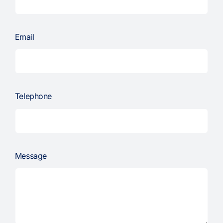
Email
Telephone
Message