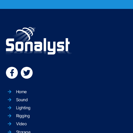
Home
Sound
Lighting
Rigging
Video
Storage