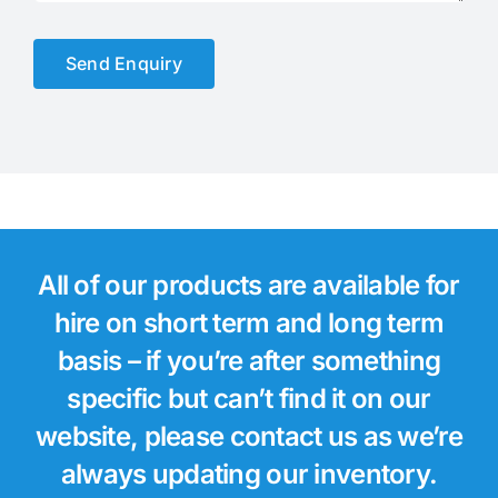
Send Enquiry
All of our products are available for
hire on short term and long term
basis – if you’re after something
specific but can’t find it on our
website, please contact us as we’re
always updating our inventory.