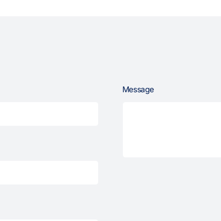
Message