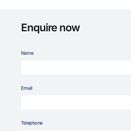
Enquire now
Name
Email
Telephone