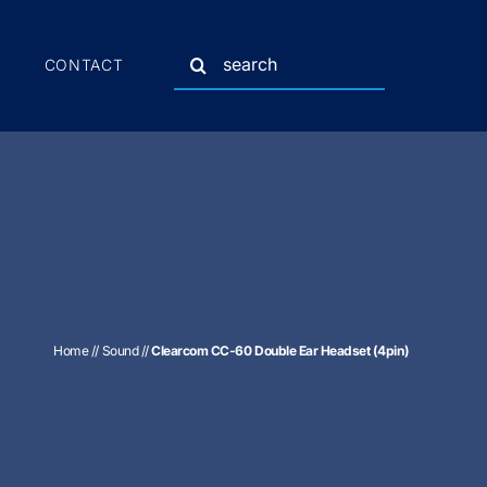
Search
CONTACT
for:
Home
//
Sound
//
Clearcom CC-60 Double Ear Headset (4pin)