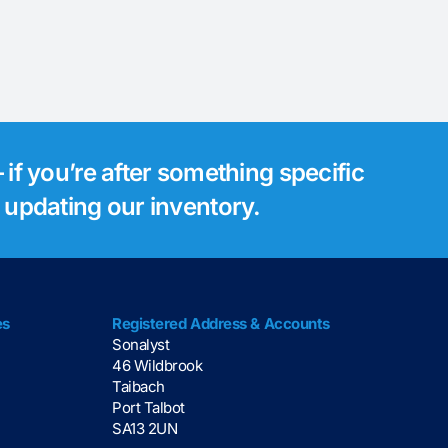
 if you’re after something specific
s updating our inventory.
es
Registered Address & Accounts
Sonalyst
46 Wildbrook
Taibach
Port Talbot
SA13 2UN