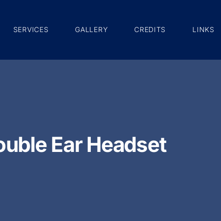
SERVICES
GALLERY
CREDITS
LINKS
uble Ear Headset