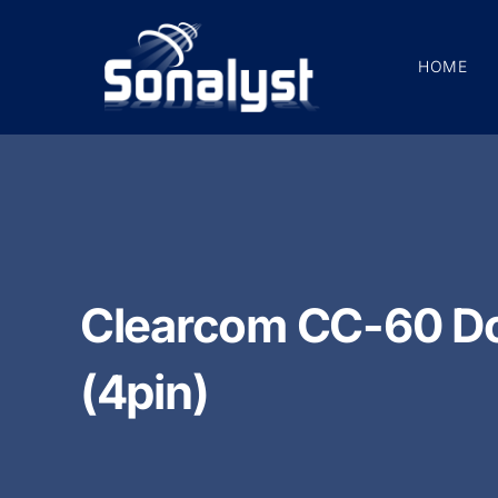
Skip
to
HOME
content
Clearcom CC-60 Do
(4pin)