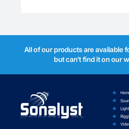
All of our products are available 
but can’t find it on our
Hom
Sou
Ligh
Rigg
Vide