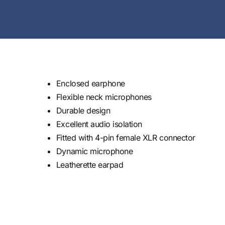
Enclosed earphone
Flexible neck microphones
Durable design
Excellent audio isolation
Fitted with 4-pin female XLR connector
Dynamic microphone
Leatherette earpad