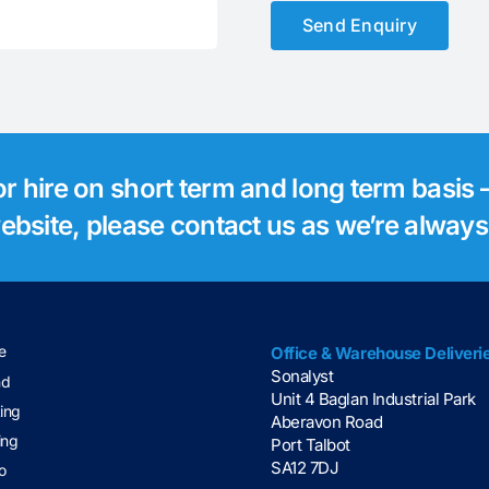
Send Enquiry
for hire on short term and long term basis –
 website, please contact us as we’re alway
e
Office & Warehouse Deliveri
Sonalyst
nd
Unit 4 Baglan Industrial Park
ting
Aberavon Road
ing
Port Talbot
SA12 7DJ
o